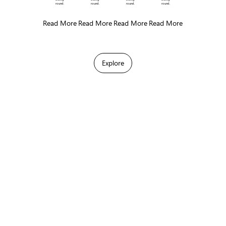
round.
round.
round.
round.
Read More
Read More
Read More
Read More
Explore