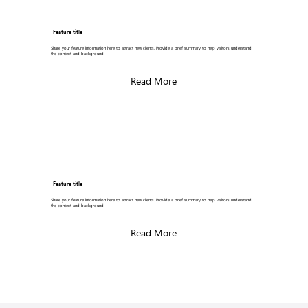
Feature title
Share your feature information here to attract new clients. Provide a brief summary to help visitors understand
the context and background.
Read More
Feature title
Share your feature information here to attract new clients. Provide a brief summary to help visitors understand
the context and background.
Read More